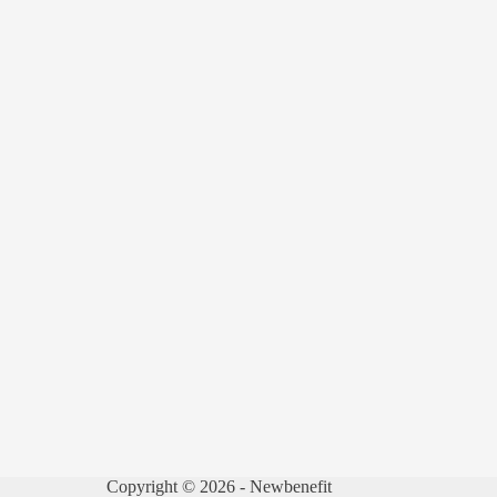
Copyright © 2026 - Newbenefit